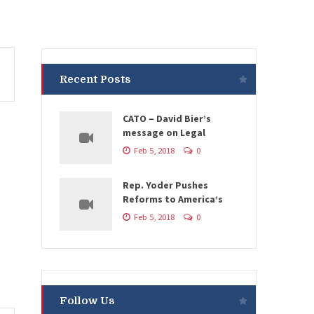
Recent Posts
CATO – David Bier’s
message on Legal
Feb 5, 2018
0
Rep. Yoder Pushes
Reforms to America’s
Feb 5, 2018
0
Follow Us