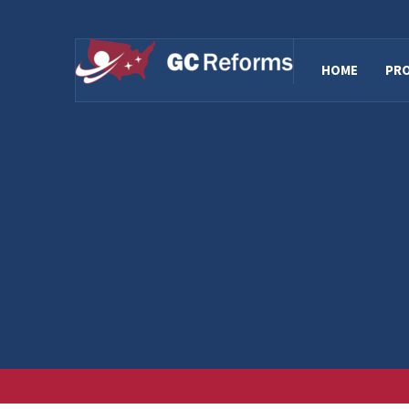
HOME
PR