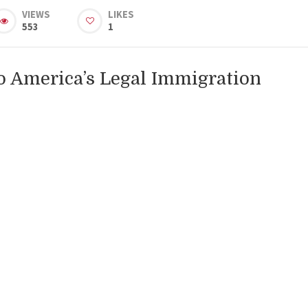
VIEWS
LIKES
553
1
o America’s Legal Immigration