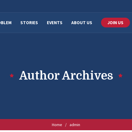
OBLEM
STORIES
EVENTS
ABOUT US
JOIN US
Author Archives
Home
/
admin