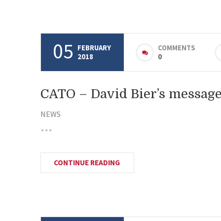
05
FEBRUARY
COMMENTS
2018
0
CATO – David Bier’s message
NEWS
CONTINUE READING