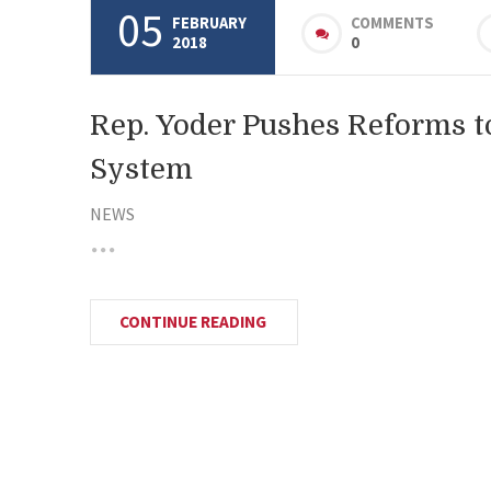
05
FEBRUARY
COMMENTS
2018
0
Rep. Yoder Pushes Reforms t
System
NEWS
CONTINUE READING