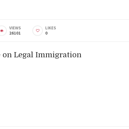
VIEWS
LIKES
26101
0
 on Legal Immigration