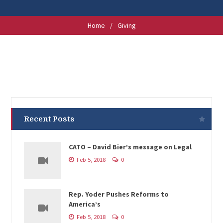
Home
/
Giving
Recent Posts
CATO – David Bier’s message on Legal
Feb 5, 2018
0
Rep. Yoder Pushes Reforms to
America’s
Feb 5, 2018
0