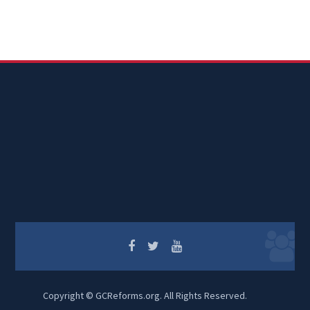
Copyright © GCReforms.org. All Rights Reserved.