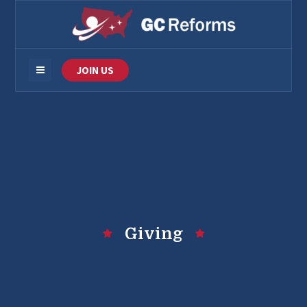
JOIN US
Giving