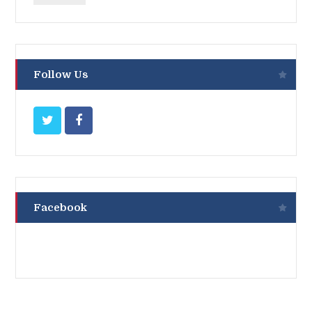
Follow Us
Facebook