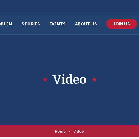
OBLEM
STORIES
EVENTS
ABOUT US
JOIN US
Video
Home
/
Video