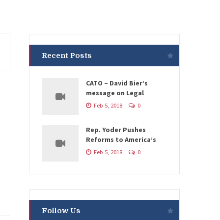
Recent Posts
CATO – David Bier’s
message on Legal
Feb 5, 2018
0
Rep. Yoder Pushes
Reforms to America’s
Feb 5, 2018
0
Follow Us