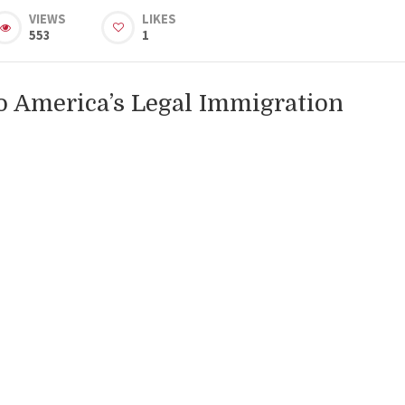
VIEWS
LIKES
553
1
o America’s Legal Immigration