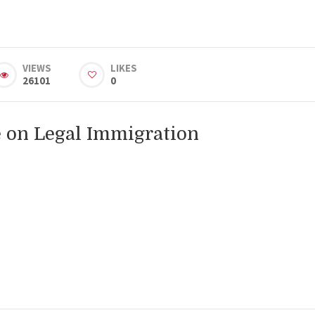
VIEWS
LIKES
26101
0
 on Legal Immigration