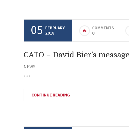
05
FEBRUARY
COMMENTS
2018
0
CATO – David Bier’s message
NEWS
CONTINUE READING