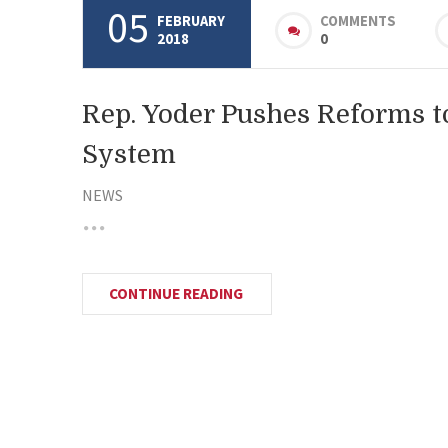
05
FEBRUARY
COMMENTS
2018
0
Rep. Yoder Pushes Reforms t
System
NEWS
CONTINUE READING