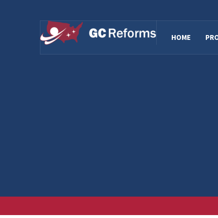
HOME
PR